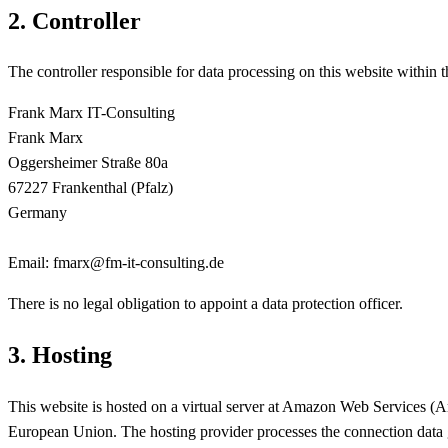
2. Controller
The controller responsible for data processing on this website within
Frank Marx IT-Consulting
Frank Marx
Oggersheimer Straße 80a
67227 Frankenthal (Pfalz)
Germany
Email: fmarx@fm-it-consulting.de
There is no legal obligation to appoint a data protection officer.
3. Hosting
This website is hosted on a virtual server at Amazon Web Services
European Union. The hosting provider processes the connection data g