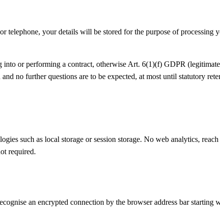
or telephone, your details will be stored for the purpose of processing 
into or performing a contract, otherwise Art. 6(1)(f) GDPR (legitimate i
and no further questions are to be expected, at most until statutory ret
ogies such as local storage or session storage. No web analytics, reac
ot required.
cognise an encrypted connection by the browser address bar starting wit