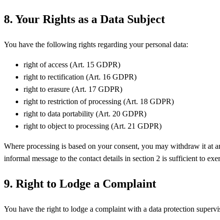
8. Your Rights as a Data Subject
You have the following rights regarding your personal data:
right of access (Art. 15 GDPR)
right to rectification (Art. 16 GDPR)
right to erasure (Art. 17 GDPR)
right to restriction of processing (Art. 18 GDPR)
right to data portability (Art. 20 GDPR)
right to object to processing (Art. 21 GDPR)
Where processing is based on your consent, you may withdraw it at an
informal message to the contact details in section 2 is sufficient to exer
9. Right to Lodge a Complaint
You have the right to lodge a complaint with a data protection superv