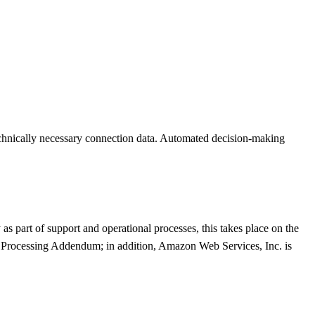
 technically necessary connection data. Automated decision-making
as part of support and operational processes, this takes place on the
 Processing Addendum; in addition, Amazon Web Services, Inc. is