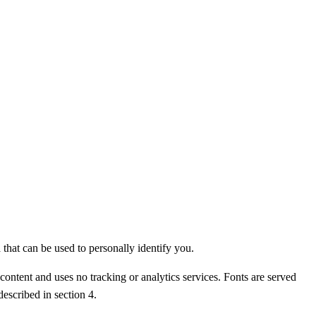
that can be used to personally identify you.
content and uses no tracking or analytics services. Fonts are served
described in section 4.