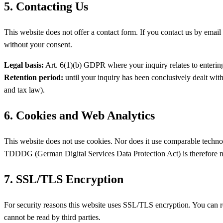
5. Contacting Us
This website does not offer a contact form. If you contact us by email 
without your consent.
Legal basis:
Art. 6(1)(b) GDPR where your inquiry relates to entering 
Retention period:
until your inquiry has been conclusively dealt with 
and tax law).
6. Cookies and Web Analytics
This website does not use cookies. Nor does it use comparable technol
TDDDG (German Digital Services Data Protection Act) is therefore n
7. SSL/TLS Encryption
For security reasons this website uses SSL/TLS encryption. You can re
cannot be read by third parties.