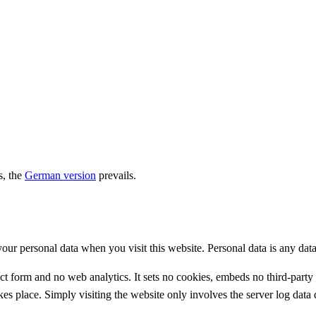
s, the
German version
prevails.
r personal data when you visit this website. Personal data is any data 
ct form and no web analytics. It sets no cookies, embeds no third-party 
es place. Simply visiting the website only involves the server log data 