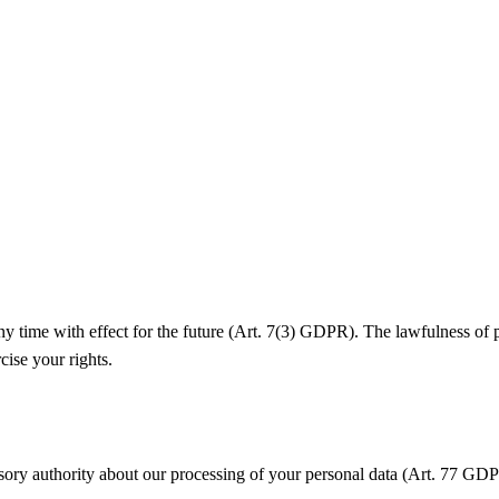
y time with effect for the future (Art. 7(3) GDPR). The lawfulness of 
cise your rights.
isory authority about our processing of your personal data (Art. 77 GDP