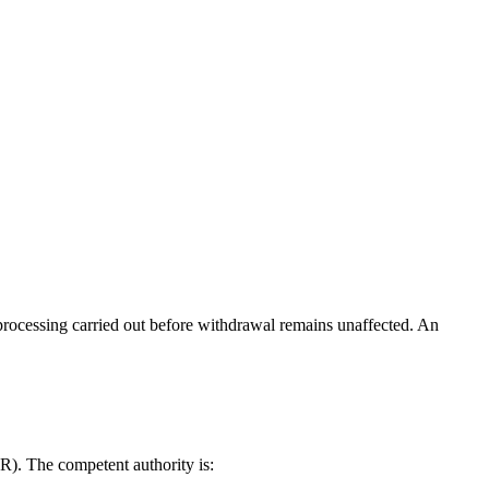
processing carried out before withdrawal remains unaffected. An
R). The competent authority is: