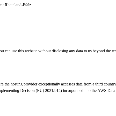
eit Rheinland-Pfalz
. You can use this website without disclosing any data to us beyond the
e the hosting provider exceptionally accesses data from a third country 
Implementing Decision (EU) 2021/914) incorporated into the AWS Data