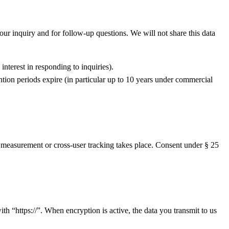
your inquiry and for follow-up questions. We will not share this data
nterest in responding to inquiries).
ention periods expire (in particular up to 10 years under commercial
h measurement or cross-user tracking takes place. Consent under § 25
h “https://”. When encryption is active, the data you transmit to us