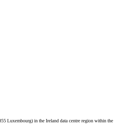
 Luxembourg) in the Ireland data centre region within the