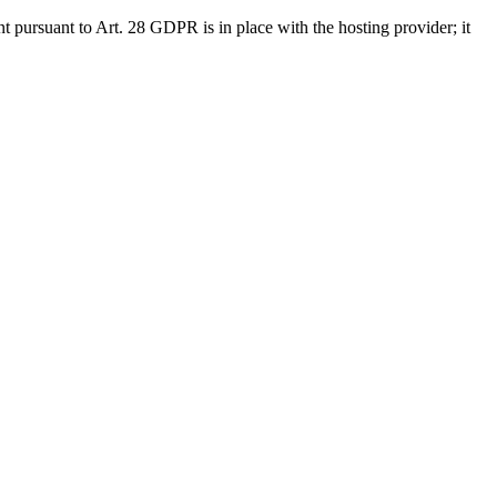
nt pursuant to Art. 28 GDPR is in place with the hosting provider; it