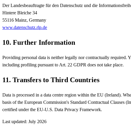
Der Landesbeauftragte für den Datenschutz und die Informationsfreih
Hintere Bleiche 34
55116 Mainz, Germany
www.datenschutz.rlp.de
10. Further Information
Providing personal data is neither legally nor contractually required
including profiling pursuant to Art. 22 GDPR does not take place.
11. Transfers to Third Countries
Data is processed in a data centre region within the EU (Ireland). Wher
basis of the European Commission's Standard Contractual Clauses (
certified under the EU-U.S. Data Privacy Framework.
Last updated: July 2026