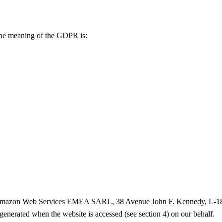
 the meaning of the GDPR is:
 (Amazon Web Services EMEA SARL, 38 Avenue John F. Kennedy, L-1855
enerated when the website is accessed (see section 4) on our behalf.