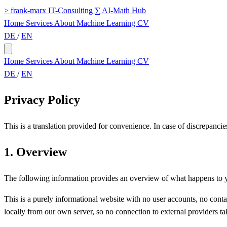
>
frank-marx
IT-Consulting
∑
AI-Math Hub
Home
Services
About
Machine Learning
CV
DE
/
EN
Home
Services
About
Machine Learning
CV
DE
/
EN
Privacy Policy
This is a translation provided for convenience. In case of discrepancie
1. Overview
The following information provides an overview of what happens to you
This is a purely informational website with no user accounts, no conta
locally from our own server, so no connection to external providers tak