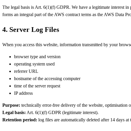
The legal basis is Art. 6(1)(f) GDPR. We have a legitimate interest in
forms an integral part of the AWS contract terms as the AWS Data P
4. Server Log Files
When you access this website, information transmitted by your browser 
browser type and version
operating system used
referrer URL
hostname of the accessing computer
time of the server request
IP address
Purpose:
technically error-free delivery of the website, optimisation 
Legal basis:
Art. 6(1)(f) GDPR (legitimate interest).
Retention period:
log files are automatically deleted after 14 days at 