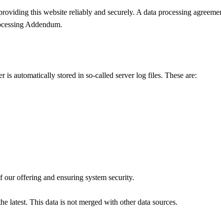
 providing this website reliably and securely. A data processing agreeme
rocessing Addendum.
is automatically stored in so-called server log files. These are:
of our offering and ensuring system security.
the latest. This data is not merged with other data sources.